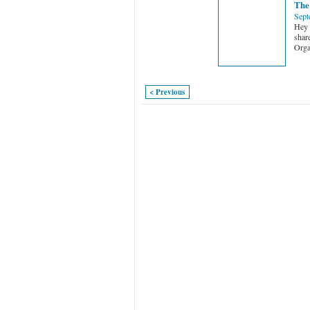
The
Sept
Hey f
shar
Orga
< Previous