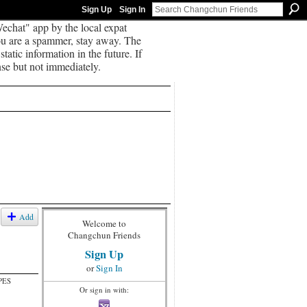
Sign Up
Sign In
echat" app by the local expat
you are a spammer, stay away. The
tatic information in the future. If
se but not immediately.
Add
Welcome to
Changchun Friends
Sign Up
or
Sign In
PES
Or sign in with: