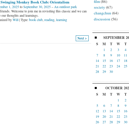
film
(86)
 Swinging Monkey Book Club: Orientalism
ember 1, 2025
to
September 30, 2025
–
An outdoor park
society
(67)
riends. Welcome to join me in revisiting this classic and we can
changchun
(64)
e our thoughts and learnings.
discussion
(56)
nized by
Will
| Type:
book club
,
reading
,
learning
SEPTEMBER
2
Next >
S
M
T
W
T
1
2
3
4
7
8
9
10
11
14
15
16
17
18
21
22
23
24
25
28
29
30
OCTOBER
202
S
M
T
W
T
1
2
5
6
7
8
9
12
13
14
15
16
19
20
21
22
23
26
27
28
29
30