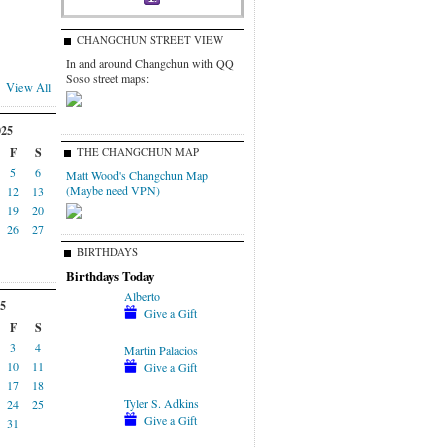
CHANGCHUN STREET VIEW
In and around Changchun with QQ
Soso street maps:
View All
025
F
S
THE CHANGCHUN MAP
5
6
Matt Wood's Changchun Map
(Maybe need VPN)
12
13
19
20
26
27
BIRTHDAYS
Birthdays Today
Alberto
5
Give a Gift
F
S
3
4
Martin Palacios
10
11
Give a Gift
17
18
Tyler S. Adkins
24
25
Give a Gift
31