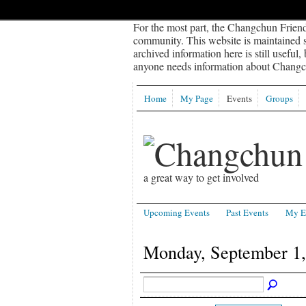
For the most part, the Changchun Friend
community. This website is maintained sp
archived information here is still useful,
anyone needs information about Changch
Home
My Page
Events
Groups
a great way to get involved
Upcoming Events
Past Events
My E
Monday, September 1,