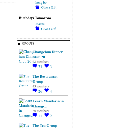
hong bo
Give a Gift
Birthdays Tomorrow
Josette
Give a Gift
GROUPS
Changchun Dinner
Club 20…
63 members
73
3
The Restaurant
Group
43 members
26
4
Learn Mandarin in
Changc…
30 members
11
2
The Tea Group