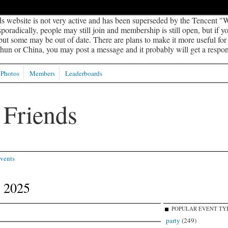
s website is not very active and has been superseded by the Tencent "W
oradically, people may still join and membership is still open, but if 
 but some may be out of date. There are plans to make it more useful for s
un or China, you may post a message and it probably will get a respon
Photos
Members
Leaderboards
vents
 2025
POPULAR EVENT TY
party
(249)