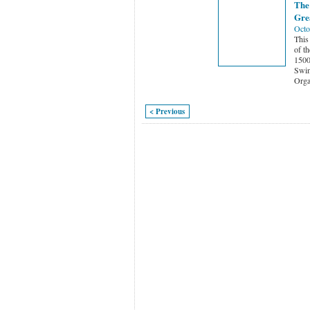
The
Gre
Octo
This
of t
1500
Swi
Orga
< Previous