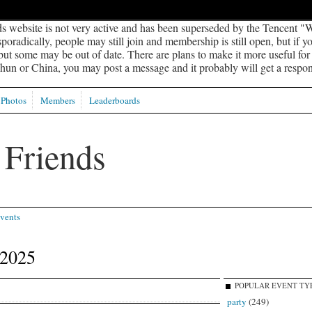
s website is not very active and has been superseded by the Tencent "W
oradically, people may still join and membership is still open, but if 
 but some may be out of date. There are plans to make it more useful for s
un or China, you may post a message and it probably will get a respon
Photos
Members
Leaderboards
vents
 2025
POPULAR EVENT TY
party
(249)