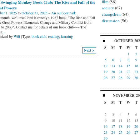
film
(86)
 Swinging Monkey Book Club: The Rise and Fall of the
at Powers
society
(67)
ber 1, 2025
to
October 31, 2025
–
An outdoor park
changchun
(64)
 month, we'll read Paul Kennedy's 1987 book "The Rise and Fall
discussion
(56)
he Great Powers: Economic Change and Military Conflict from
 to 2000". Contact me for details of our book club~~~ The
ng
…
nized by
Will
| Type:
book club
,
reading
,
learning
OCTOBER
202
S
M
T
W
T
Next >
1
2
5
6
7
8
9
12
13
14
15
16
19
20
21
22
23
26
27
28
29
30
NOVEMBER
20
S
M
T
W
T
2
3
4
5
6
9
10
11
12
13
16
17
18
19
20
23
24
25
26
27
30