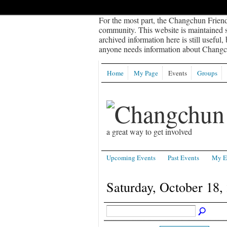
For the most part, the Changchun Friend
community. This website is maintained sp
archived information here is still useful,
anyone needs information about Changch
Home
My Page
Events
Groups
a great way to get involved
Upcoming Events
Past Events
My E
Saturday, October 18,