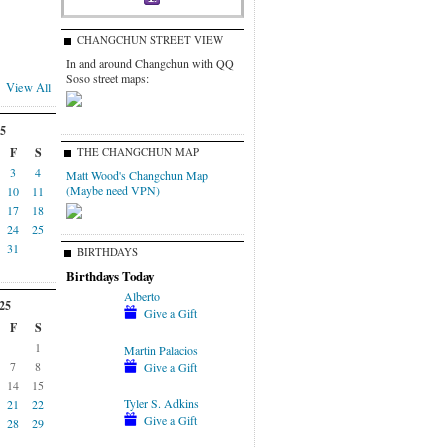
CHANGCHUN STREET VIEW
In and around Changchun with QQ
Soso street maps:
View All
5
F
S
THE CHANGCHUN MAP
3
4
Matt Wood's Changchun Map
(Maybe need VPN)
10
11
17
18
24
25
31
BIRTHDAYS
Birthdays Today
Alberto
25
Give a Gift
F
S
1
Martin Palacios
7
8
Give a Gift
14
15
Tyler S. Adkins
21
22
Give a Gift
28
29