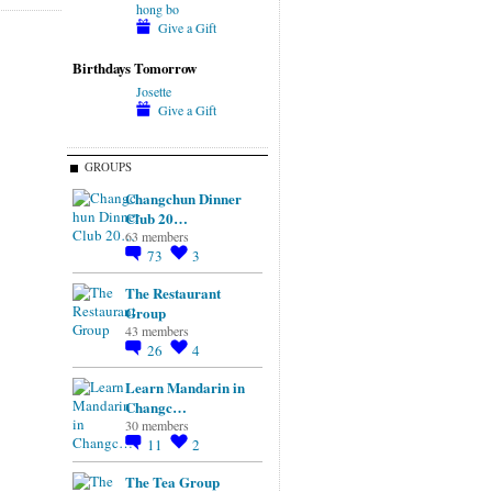
hong bo
Give a Gift
Birthdays Tomorrow
Josette
Give a Gift
GROUPS
Changchun Dinner
Club 20…
63 members
73
3
The Restaurant
Group
43 members
26
4
Learn Mandarin in
Changc…
30 members
11
2
The Tea Group