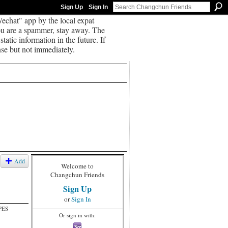
Sign Up
Sign In
echat" app by the local expat
you are a spammer, stay away. The
tatic information in the future. If
se but not immediately.
Add
Welcome to
Changchun Friends
Sign Up
or
Sign In
PES
Or sign in with: