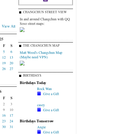
CHANGCHUN STREET VIEW
In and around Changchun with QQ
Soso street maps:
View All
25
F
S
THE CHANGCHUN MAP
5
6
Matt Wood's Changchun Map
(Maybe need VPN)
12
13
19
20
26
27
BIRTHDAYS
Birthdays Today
Rock Wan
6
Give a Gift
F
S
2
3
casey
9
10
Give a Gift
16
17
Birthdays Tomorrow
23
24
30
31
Angie
Give a Gift