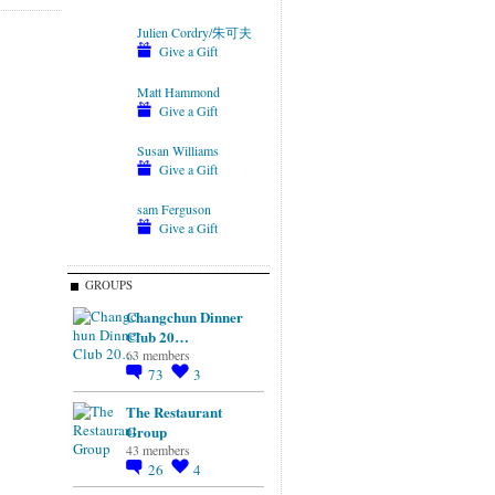
Julien Cordry/朱可夫
Give a Gift
Matt Hammond
Give a Gift
Susan Williams
Give a Gift
sam Ferguson
Give a Gift
GROUPS
Changchun Dinner
Club 20…
63 members
73
3
The Restaurant
Group
43 members
26
4