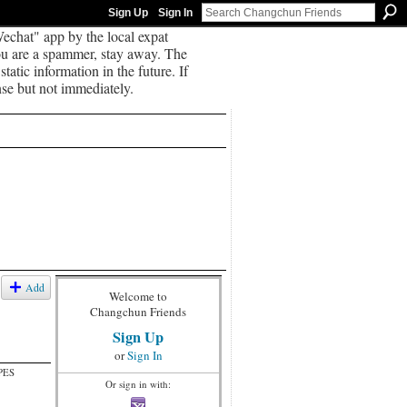
Sign Up
Sign In
echat" app by the local expat
you are a spammer, stay away. The
tatic information in the future. If
se but not immediately.
Add
Welcome to
Changchun Friends
Sign Up
or
Sign In
PES
Or sign in with: