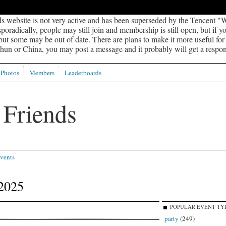
s website is not very active and has been superseded by the Tencent "W
oradically, people may still join and membership is still open, but if 
 but some may be out of date. There are plans to make it more useful for s
un or China, you may post a message and it probably will get a respon
Photos
Members
Leaderboards
vents
2025
POPULAR EVENT TY
party
(249)