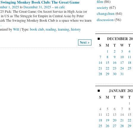
film
(86)
 Swinging Monkey Book Club: The Great Game
mber 1, 2025
to
December 31, 2025
–
un cafe
society
(67)
'25 Pick: The Great Game: On Secret Service in High Asia (or
changchun
(64)
d in US as The Struggle for Empire in Central Asia) by Peter
discussion
(56)
irk The Swinging Monkey Book Club is a space where we learn
…
nized by
Will
| Type:
book club
,
reading
,
learning
,
history
DECEMBER
20
Next >
S
M
T
W
T
1
2
3
4
7
8
9
10
11
14
15
16
17
18
21
22
23
24
25
28
29
30
31
JANUARY
202
S
M
T
W
T
1
4
5
6
7
8
11
12
13
14
15
18
19
20
21
22
25
26
27
28
29