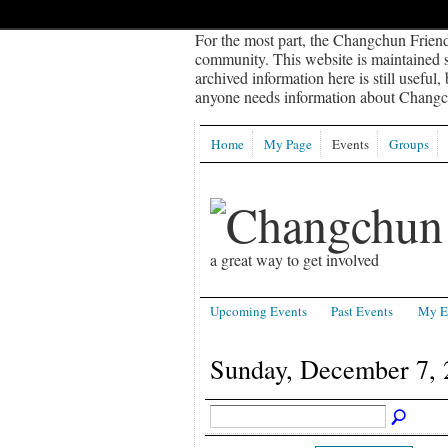
For the most part, the Changchun Friend
community. This website is maintained sp
archived information here is still useful,
anyone needs information about Changch
Home
My Page
Events
Groups
a great way to get involved
Upcoming Events
Past Events
My E
Sunday, December 7, 