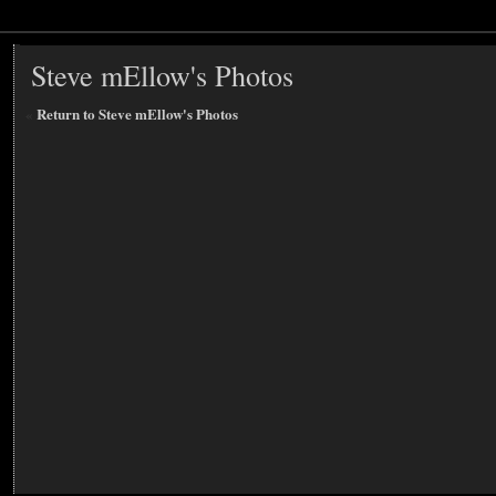
Steve mEllow's Photos
«
Return to Steve mEllow's Photos