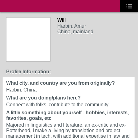
Will
Harbin, Amur
China, mainland
Profile Information:
What city, and country are you from originally?
Harbin, China
What are you doing/plans here?
Connect with folks, contribute to the community
A little something about yourself - hobbies, interests,
favorites, goals, etc
Majored in linguistics and literature, an ex-critic and ex-
Potterhead, I make a living by translation and project
management in tech, with additional expertise in law and