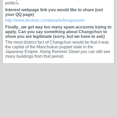
politics.
Interest webpage link you would like to share (not
your QQ page)
http://www.douban.com/people/kouguowei/
Finally...we get way too many spam accounts trying to
apply. Can you say something about Changchun to
show you are legitimate (sorry, but we have to ask)
The most distinct fact of Changchun would be that it was
the capital of the Manchukuo puppet state in the
Japanese Empire. Along Remmin Street you can still see
many buildings from that period.