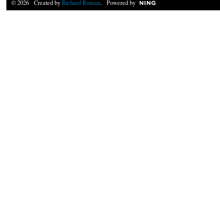
© 2026 Created by
Richard Roman
. Powered by