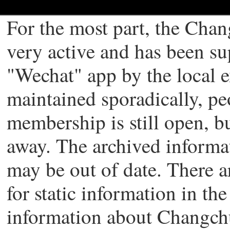
For the most part, the Chan
very active and has been s
"Wechat" app by the local 
maintained sporadically, pe
membership is still open, b
away. The archived informati
may be out of date. There a
for static information in th
information about Changch