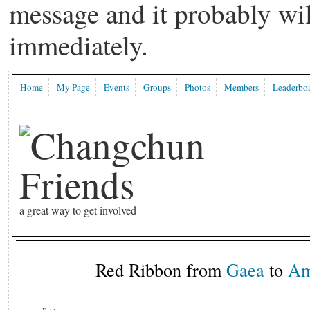
message and it probably wil
immediately.
Home
My Page
Events
Groups
Photos
Members
Leaderbo
a great way to get involved
Red Ribbon from
Gaea
to
Am