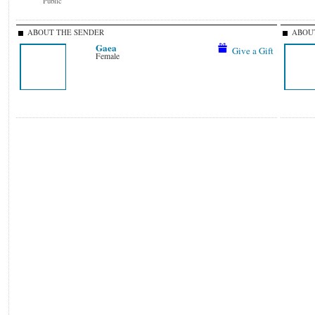
Public
ABOUT THE SENDER
ABOUT
Gaea
Give a Gift
Female