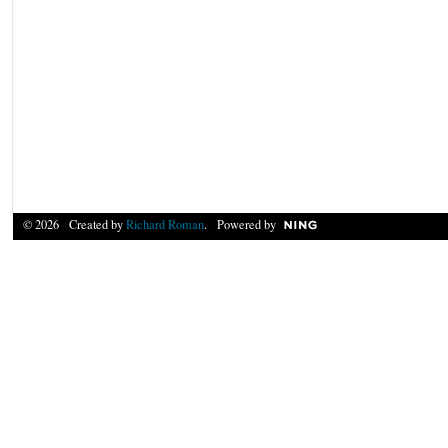
© 2026 Created by
Richard Roman
. Powered by