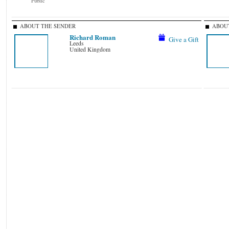
Public
ABOUT THE SENDER
ABOUT
Richard Roman
Give a Gift
Leeds
United Kingdom