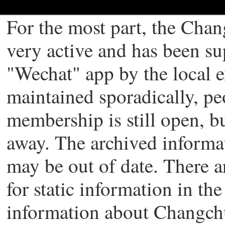
For the most part, the Chan
very active and has been s
"Wechat" app by the local 
maintained sporadically, pe
membership is still open, b
away. The archived informati
may be out of date. There a
for static information in th
information about Changch