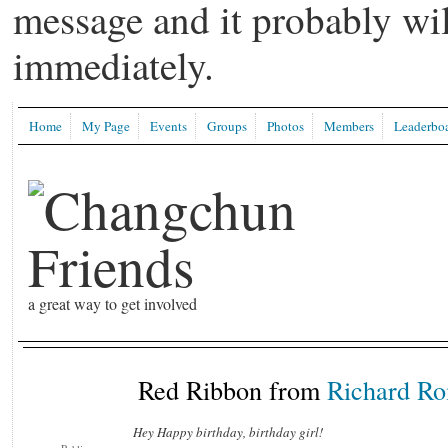
message and it probably wil
immediately.
Home
My Page
Events
Groups
Photos
Members
Leaderbo
a great way to get involved
Red Ribbon from
Richard R
Hey Happy birthday, birthday girl!