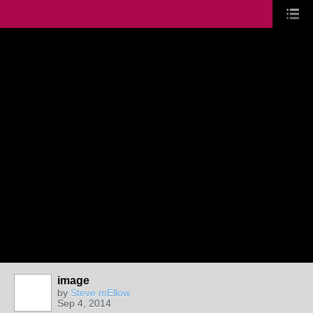
image
by
Steve mEllow
Sep 4, 2014