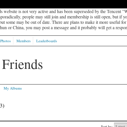
s website is not very active and has been superseded by the Tencent "W
oradically, people may still join and membership is still open, but if 
 but some may be out of date. There are plans to make it more useful for s
un or China, you may post a message and it probably will get a respon
Photos
Members
Leaderboards
My Albums
3)
Sort by: