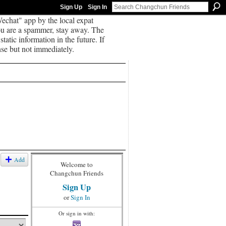
Sign Up
Sign In
echat" app by the local expat
you are a spammer, stay away. The
tatic information in the future. If
se but not immediately.
Add
Welcome to
Changchun Friends
Sign Up
or
Sign In
Or sign in with: