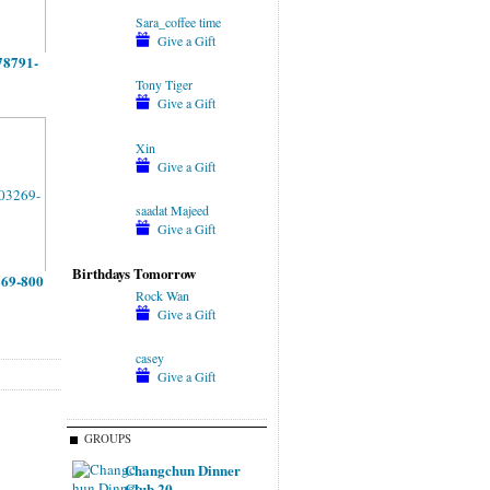
Sara_coffee time
Give a Gift
78791-
Tony Tiger
Give a Gift
Xin
Give a Gift
saadat Majeed
Give a Gift
Birthdays Tomorrow
269-800
Rock Wan
Give a Gift
casey
Give a Gift
GROUPS
Changchun Dinner
Club 20…