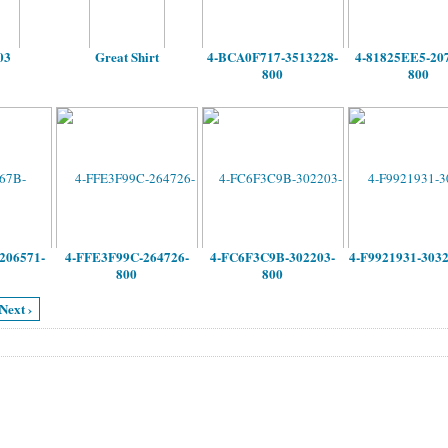
03
Great Shirt
4-BCA0F717-3513228-
4-81825EE5-20
800
800
206571-
4-FFE3F99C-264726-
4-FC6F3C9B-302203-
4-F9921931-303
800
800
Next ›