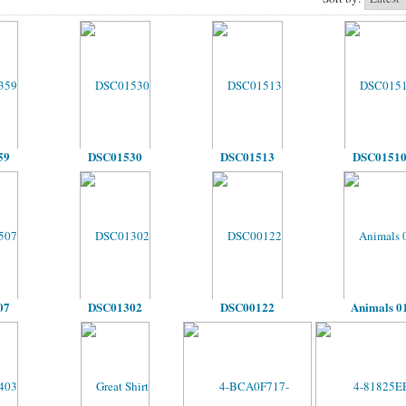
59
DSC01530
DSC01513
DSC0151
07
DSC01302
DSC00122
Animals 0