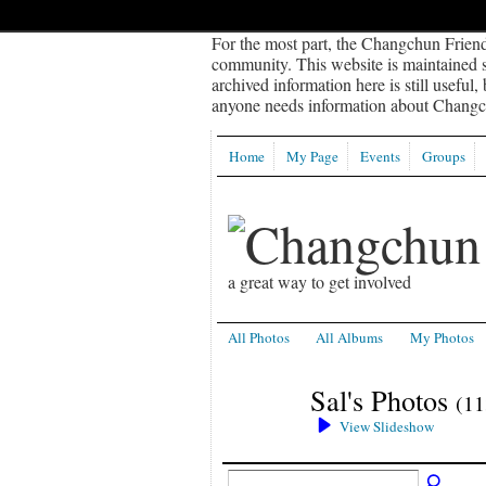
For the most part, the Changchun Friend
community. This website is maintained sp
archived information here is still useful,
anyone needs information about Changch
Home
My Page
Events
Groups
a great way to get involved
All Photos
All Albums
My Photos
Sal's Photos
(11
View Slideshow