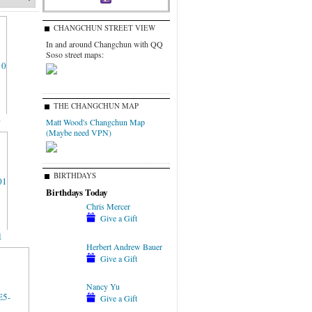
CHANGCHUN STREET VIEW
In and around Changchun with QQ
Soso street maps:
THE CHANGCHUN MAP
0
Matt Wood's Changchun Map
(Maybe need VPN)
BIRTHDAYS
Birthdays Today
Chris Mercer
Give a Gift
1
Herbert Andrew Bauer
Give a Gift
Nancy Yu
Give a Gift