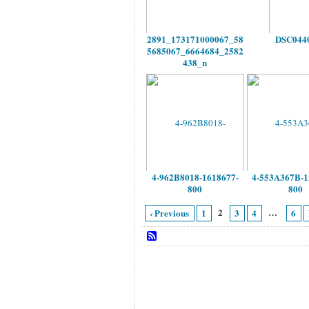
2891_173171000067_58
DSC044
5685067_6664684_2582
438_n
4-962B8018-1618677-
4-553A367B-1
800
800
2
…
‹ Previous
1
3
4
6