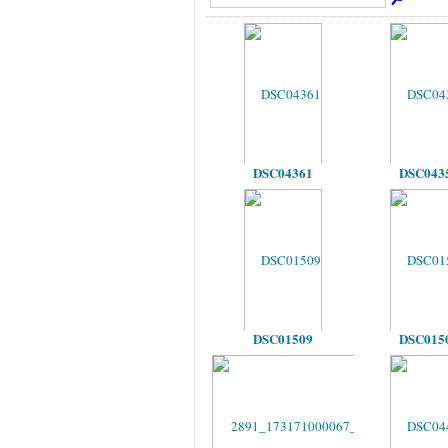
DSC04361
DSC043
DSC01509
DSC015