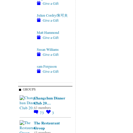
Give a Gift
Julien Cordry/朱可夫
Give a Gift
Matt Hammond
Give a Gift
Susan Williams
Give a Gift
sam Ferguson
Give a Gift
GROUPS
Changchun Dinner
Club 20…
63 members
73
3
The Restaurant
Group
43 members