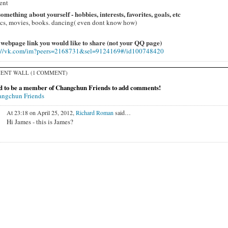
ent
 something about yourself - hobbies, interests, favorites, goals, etc
cs, movies, books. dancing( even dont know how)
 webpage link you would like to share (not your QQ page)
://vk.com/im?peers=2168731&sel=9124169#/id100748420
ENT WALL (1 COMMENT)
d to be a member of Changchun Friends to add comments!
angchun Friends
At 23:18 on April 25, 2012,
Richard Roman
said…
Hi James - this is James?