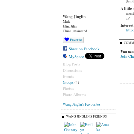
Stud
A little
musi
Wang Jinglin
:P
Male
Interest
Jilin, Jilin
http
China, mainland
Favorite
COMM
Share on Facebook
You nee
Join Ch
MySpace
Blog Posts
Discussions
Events
(4)
Groups
Photos
Photo Albums
Wang Jinglin's Favourites
WANG JINGLIN'S FRIENDS