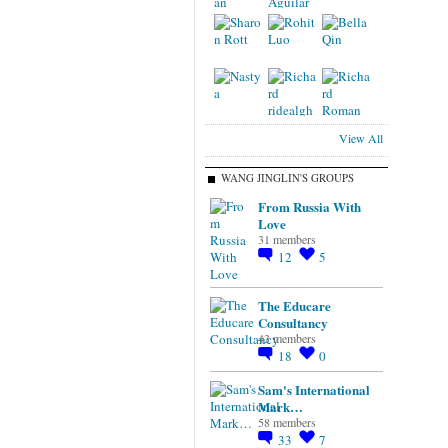
View All
WANG JINGLIN'S GROUPS
From Russia With
Love
31 members
12
5
The Educare
Consultancy
43 members
18
0
Sam's International
Mark…
58 members
33
7