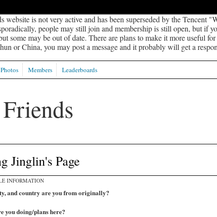
s website is not very active and has been superseded by the Tencent "W
oradically, people may still join and membership is still open, but if 
 but some may be out of date. There are plans to make it more useful for s
un or China, you may post a message and it probably will get a respon
Photos
Members
Leaderboards
 Jinglin's Page
LE INFORMATION
ty, and country are you from originally?
e you doing/plans here?