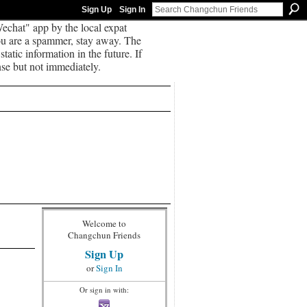
Sign Up
Sign In
echat" app by the local expat
you are a spammer, stay away. The
tatic information in the future. If
se but not immediately.
Welcome to
Changchun Friends
Sign Up
or
Sign In
Or sign in with: