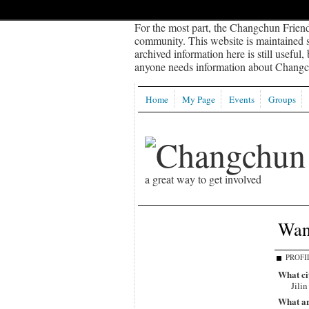
For the most part, the Changchun Friend
community. This website is maintained sp
archived information here is still useful,
anyone needs information about Changch
Home
My Page
Events
Groups
a great way to get involved
Wang
PROFI
What ci
Jilin
What ar