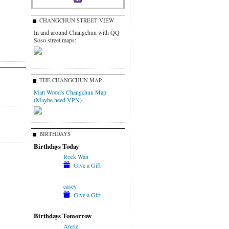
CHANGCHUN STREET VIEW
In and around Changchun with QQ
Soso street maps:
THE CHANGCHUN MAP
Matt Wood's Changchun Map
(Maybe need VPN)
BIRTHDAYS
Birthdays Today
Rock Wan
Give a Gift
casey
Give a Gift
Birthdays Tomorrow
Angie