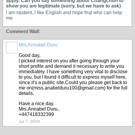
apply. Can you say something about Changchun to
show you are legitimate (sorry, but we have to ask)
I am student, I like English and hope that who can help
me
Comment Wall:
Mrs.Annabel Duru
Good day,
I picked interest on you after going through your
short profile and demand it necessary to write you
immediately. I have something very vital to disclose
to you, but I found it difficult to express myself here,
since it's a public site.Could you please get back to
me on(miss.anabelduru100@gmail.com) for the full
details.
Have a nice day.
Mrs.Annabel Duru..
+447418332399
Jul 7, 2018