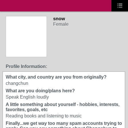
snow
Female
Profile Information:
What city, and country are you from originally?
changchun
What are you doing/plans here?
Speak English loudly
A little something about yourself - hobbies, interests,
favorites, goals, etc
Reading books and listening to music
Finally...we get way too many spam accounts trying to