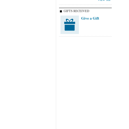
GIFTS RECEIVED
Give a Gift