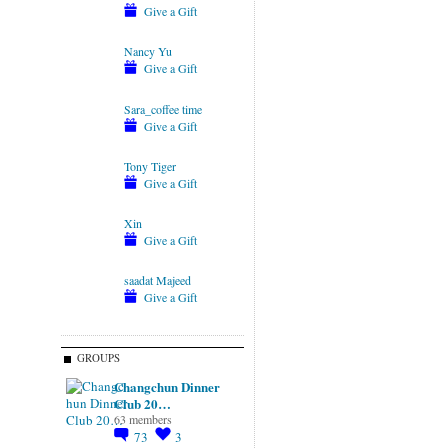
Give a Gift
Nancy Yu
Give a Gift
Sara_coffee time
Give a Gift
Tony Tiger
Give a Gift
Xin
Give a Gift
saadat Majeed
Give a Gift
GROUPS
Changchun Dinner
Club 20…
63 members
73
3