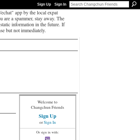
Sign Up
Sign In
echat" app by the local expat
you are a spammer, stay away. The
tatic information in the future. If
se but not immediately.
Welcome to
Changchun Friends
Sign Up
or
Sign In
Or sign in with: