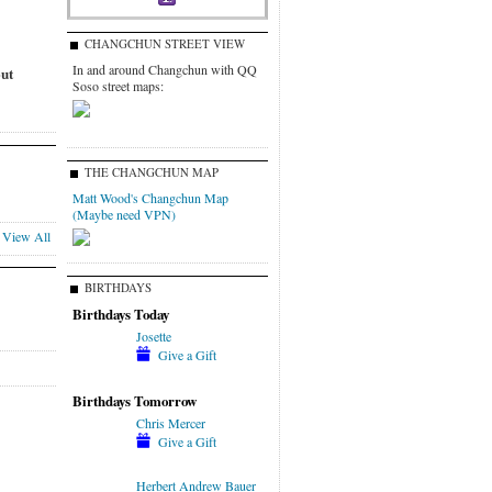
CHANGCHUN STREET VIEW
In and around Changchun with QQ
out
Soso street maps:
THE CHANGCHUN MAP
Matt Wood's Changchun Map
(Maybe need VPN)
View All
BIRTHDAYS
Birthdays Today
Josette
Give a Gift
Birthdays Tomorrow
Chris Mercer
Give a Gift
Herbert Andrew Bauer