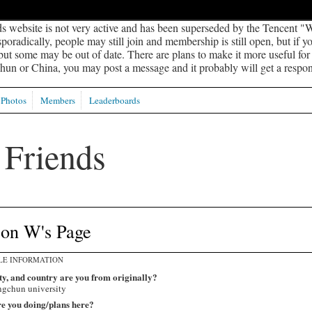
s website is not very active and has been superseded by the Tencent "W
oradically, people may still join and membership is still open, but if 
 but some may be out of date. There are plans to make it more useful for s
un or China, you may post a message and it probably will get a respon
Photos
Members
Leaderboards
son W's Page
LE INFORMATION
ty, and country are you from originally?
gchun university
e you doing/plans here?