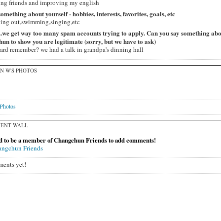
ng friends and improving my english
 something about yourself - hobbies, interests, favorites, goals, etc
ing out,swimming,singing,etc
...we get way too many spam accounts trying to apply. Can you say something ab
n to show you are legitimate (sorry, but we have to ask)
ard remember? we had a talk in grandpa's dinning hall
N W'S PHOTOS
Photos
ENT WALL
d to be a member of Changchun Friends to add comments!
angchun Friends
ents yet!