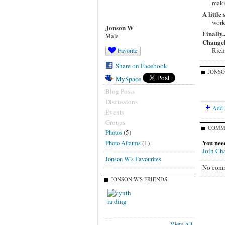
maki
A little
work
Jonson W
Finally
Male
Changchu
Rich
Favorite
Share on Facebook
JONSO
MySpace
Blog Posts
Discussions
Add 
Events
Groups
COMM
(5)
Photos
You nee
(1)
Photo Albums
Join Ch
Jonson W's Favourites
No comm
JONSON W'S FRIENDS
View All