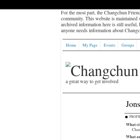
For the most part, the Changchun Friend
community. This website is maintained sp
archived information here is still useful,
anyone needs information about Changch
Home
My Page
Events
Groups
a great way to get involved
Jon
PROFI
What ci
Chan
What ar