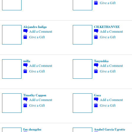
Give a Gift
Alejandro Indigo
CH.KETHANVEE
Add a Comment
Add a Comment
Give a Gift
Give a Gift
milla
Tanyushka
Add a Comment
Add a Comment
Give a Gift
Give a Gift
Timothy Cappon
Gaea
Add a Comment
Add a Comment
Give a Gift
Give a Gift
fan shengzhu
Anabel García Ugrotte