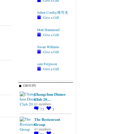
Give a Gift
Julien Cordry/朱可夫
Give a Gift
Matt Hammond
Give a Gift
Susan Williams
Give a Gift
sam Ferguson
Give a Gift
GROUPS
Changchun Dinner
Club 20…
63 members
73
3
The Restaurant
Group
43 members