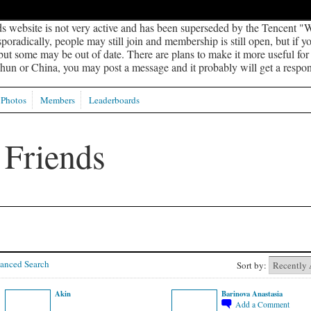
s website is not very active and has been superseded by the Tencent "W
oradically, people may still join and membership is still open, but if 
 but some may be out of date. There are plans to make it more useful for s
un or China, you may post a message and it probably will get a respon
Photos
Members
Leaderboards
anced Search
Sort by:
Akin
Barinova Anastasia
Add a Comment