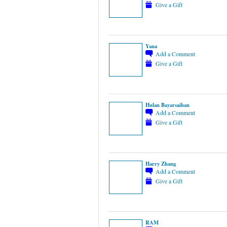
Give a Gift
Yana
Add a Comment
Give a Gift
Hulan Bayarsaihan
Add a Comment
Give a Gift
Harry Zhang
Add a Comment
Give a Gift
RAM