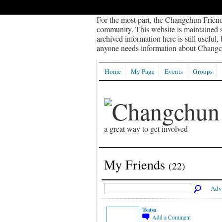
For the most part, the Changchun Friend
community. This website is maintained sp
archived information here is still useful,
anyone needs information about Changch
Home
My Page
Events
Groups
a great way to get involved
My Friends
(22)
Adv
Tsatsa
Add a Comment