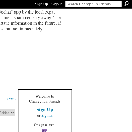
Sign Up
Sign In
echat" app by the local expat
you are a spammer, stay away. The
tatic information in the future. If
se but not immediately.
Welcome to
Next ›
Changchun Friends
Sign Up
or
Sign In
Or sign in with: