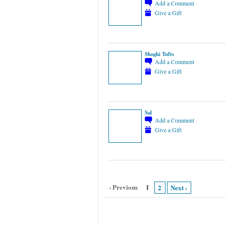
Add a Comment
Give a Gift
Shoghi Tufts
Add a Comment
Give a Gift
Sal
Add a Comment
Give a Gift
‹ Previous
1
2
Next ›