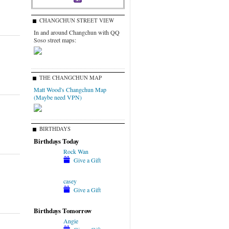
CHANGCHUN STREET VIEW
In and around Changchun with QQ
Soso street maps:
THE CHANGCHUN MAP
Matt Wood's Changchun Map
(Maybe need VPN)
BIRTHDAYS
Birthdays Today
Rock Wan
Give a Gift
casey
Give a Gift
Birthdays Tomorrow
Angie