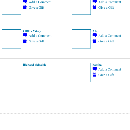
Add a Comment
Add a Comment
Give a Gift
Give a Gift
kIDDa Vitaly
Alex
Add a Comment
Add a Comment
Give a Gift
Give a Gift
Richard ridealgh
harsha
Add a Comment
Give a Gift