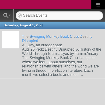
Saturday, August 1, 2026
The Swinging Monkey Book Club: Destiny
Disrupted
All Day, an outdoor park
Aug '26 Pick: Destiny Disrupted: A History of the
World Through Islamic Eyes by Tamim Ansary
The Swinging Monkey Book Club is a space
where we learn about ourselves, our
relationships with others, and the world we are
living in through non-fiction literature. Each
month we select a book, and meet …