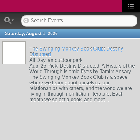
Saturday, August 1, 2026
The Swinging Monkey Book Club: Destiny
Disrupted
All Day, an outdoor park
Aug '26 Pick: Destiny Disrupted: A History of the
World Through Islamic Eyes by Tamim Ansary
The Swinging Monkey Book Club is a space
where we learn about ourselves, our
relationships with others, and the world we are
living in through non-fiction literature. Each
month we select a book, and meet …