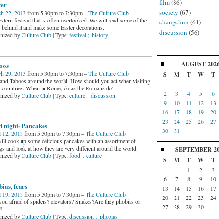
film
(86)
ter
society
(67)
h 22, 2013
from 5:30pm to 7:30pm –
The Culture Club
tern festival that is often overlooked. We will read some of the
changchun
(64)
y behind it and make some Easter decorations.
discussion
(56)
nized by
Culture Club
| Type:
festival；history
AUGUST
202
oos
h 29, 2013
from 5:30pm to 7:30pm –
The Culture Club
S
M
T
W
T
and Taboos around the world. How should you act when visiting
r countries. When in Rome, do as the Romans do!
2
3
4
5
6
nized by
Culture Club
| Type:
culture；discussion
9
10
11
12
13
16
17
18
19
20
23
24
25
26
27
d night- Pancakes
30
31
l 12, 2013
from 5:30pm to 7:30pm –
The Culture Club
ill cook up some delicious pancakes with an assortment of
ngs and look at how they are very different around the world.
SEPTEMBER
2
nized by
Culture Club
| Type:
food，culture
S
M
T
W
T
1
2
3
6
7
8
9
10
ias, fears
13
14
15
16
17
l 19, 2013
from 5:30pm to 7:30pm –
The Culture Club
20
21
22
23
24
you afraid of spiders? elevators? Snakes?Are they phobias or
27
28
29
30
?
nized by
Culture Club
| Type:
discussion，phobias