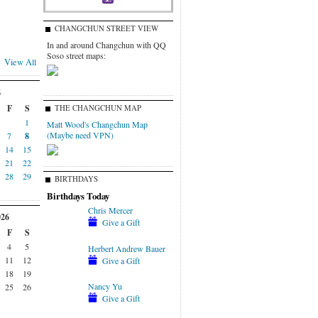
CHANGCHUN STREET VIEW
In and around Changchun with QQ
Soso street maps:
View All
6
F
S
THE CHANGCHUN MAP
1
Matt Wood's Changchun Map
(Maybe need VPN)
7
8
14
15
21
22
28
29
BIRTHDAYS
Birthdays Today
Chris Mercer
026
Give a Gift
F
S
4
5
Herbert Andrew Bauer
11
12
Give a Gift
18
19
Nancy Yu
25
26
Give a Gift