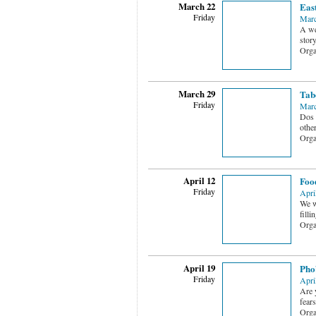
March 22
Eas
Friday
Marc
A wes
stor
Orga
March 29
Tab
Friday
Marc
Dos 
othe
Orga
April 12
Foo
Friday
Apri
We w
filli
Orga
April 19
Phob
Friday
Apri
Are 
fears
Orga