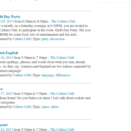
th Day Party
l 20, 2013
from 6:30pm to 8:30pm –
The Culture Club
 a month, on a Saturday evenings at 6:30PM, you are invited to
ulture Club, to participate in the event- Earth Day Party. The cost
0RMB for some food, lots of entertainment and fun activ
…
nized by
Culture Club
| Type:
party
,
discussion
ish English
10, 2013
from 5:30pm to 7:30pm –
The Culture Club
erent spellings, phrases and words from what you may already
. As they say, 'America and England are two nations separated by
mmon language'
nized by
Culture Club
| Type:
language
,
differences
ce
17, 2013
from 5:30pm to 7:30pm –
The Culture Club
hone home! Do you believe in aliens? Let's talk about rockets and
e programs.
nized by
Culture Club
| Type:
space
,
aliens
gami
24, 2013
from 5:30pm to 7:30pm –
The Culture Club