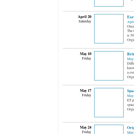
April 20
Ear
Saturday
Apri
Once
The C
is 5
Orga
May 10
Brit
Friday
May 
Diff
know
a co
Orga
May 17
Spa
Friday
May 
ET p
spac
Orga
May 24
Ori
Friday
May 