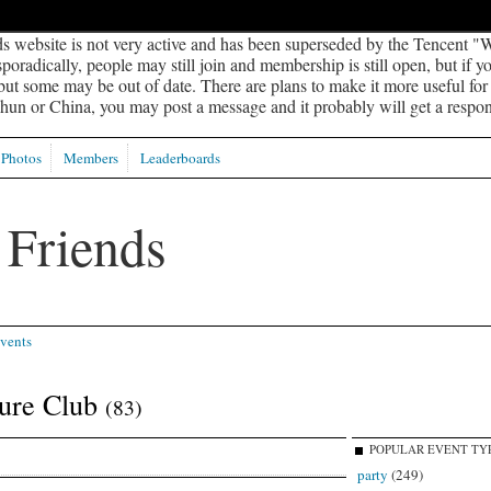
s website is not very active and has been superseded by the Tencent "W
oradically, people may still join and membership is still open, but if 
 but some may be out of date. There are plans to make it more useful for s
un or China, you may post a message and it probably will get a respon
Photos
Members
Leaderboards
vents
ture Club
(83)
POPULAR EVENT TY
party
(249)