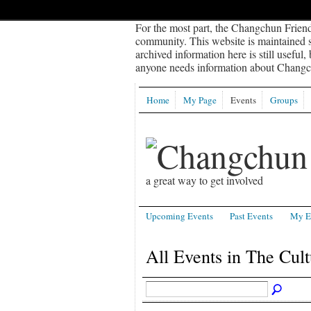
For the most part, the Changchun Friend
community. This website is maintained sp
archived information here is still useful,
anyone needs information about Changch
Home
My Page
Events
Groups
a great way to get involved
Upcoming Events
Past Events
My E
All Events in The Cul