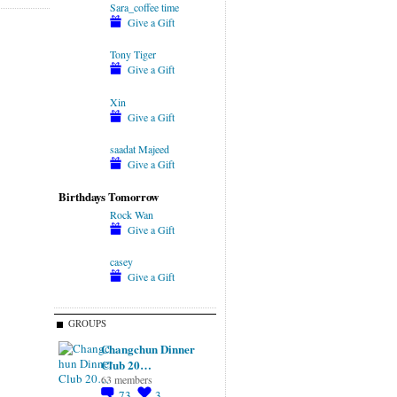
Sara_coffee time
Give a Gift
Tony Tiger
Give a Gift
Xin
Give a Gift
saadat Majeed
Give a Gift
Birthdays Tomorrow
Rock Wan
Give a Gift
casey
Give a Gift
GROUPS
Changchun Dinner
Club 20…
63 members
73
3