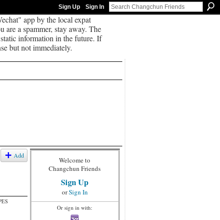
Sign Up
Sign In
echat" app by the local expat
you are a spammer, stay away. The
tatic information in the future. If
se but not immediately.
Add
Welcome to
Changchun Friends
Sign Up
or
Sign In
PES
Or sign in with: