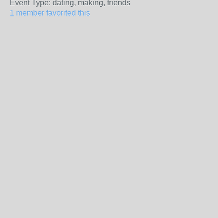
Event Type: dating, making, friends
1 member favorited this