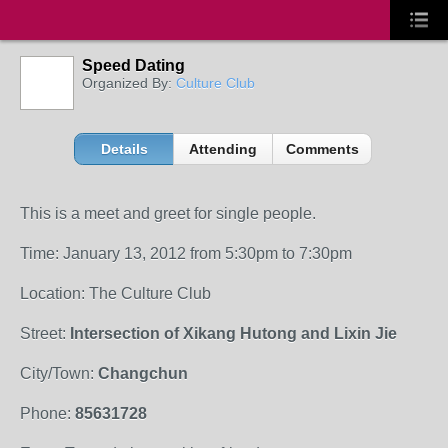
Speed Dating
Organized By:
Culture Club
Details
Attending
Comments
This is a meet and greet for single people.
Time: January 13, 2012 from 5:30pm to 7:30pm
Location: The Culture Club
Street:
Intersection of Xikang Hutong and Lixin Jie
City/Town:
Changchun
Phone:
85631728