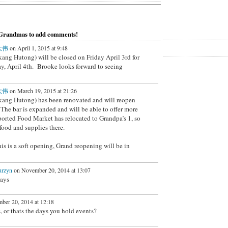
 Grandmas to add comments!
白大伟
on April 1, 2015 at 9:48
kang Hutong) will be closed on Friday April 3rd for
ay, April 4th. Brooke looks forward to seeing
白大伟
on March 19, 2015 at 21:26
ikang Hutong) has been renovated and will reopen
 The bar is expanded and will be able to offer more
ported Food Market has relocated to Grandpa’s 1, so
food and supplies there.
is is a soft opening, Grand reopening will be in
urzyn
on November 20, 2014 at 13:07
days
er 20, 2014 at 12:18
 or thats the days you hold events?