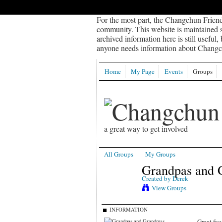
For the most part, the Changchun Friend
community. This website is maintained sp
archived information here is still useful,
anyone needs information about Changch
Home
My Page
Events
Groups
a great way to get involved
All Groups
My Groups
Grandpas and 
Created by
Derek
View Groups
INFORMATION
Great foo