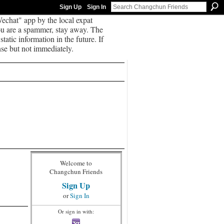
Sign Up
Sign In
echat" app by the local expat
you are a spammer, stay away. The
tatic information in the future. If
se but not immediately.
Welcome to
Changchun Friends
Sign Up
or
Sign In
Or sign in with: