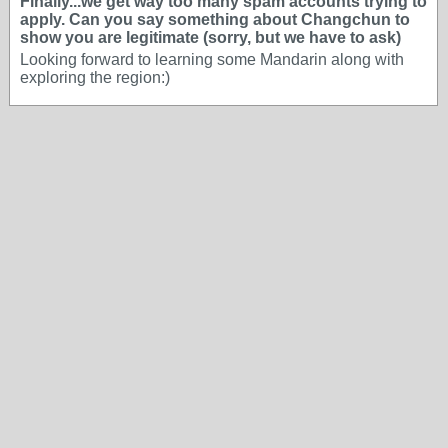
Finally...we get way too many spam accounts trying to
apply. Can you say something about Changchun to
show you are legitimate (sorry, but we have to ask)
Looking forward to learning some Mandarin along with
exploring the region:)