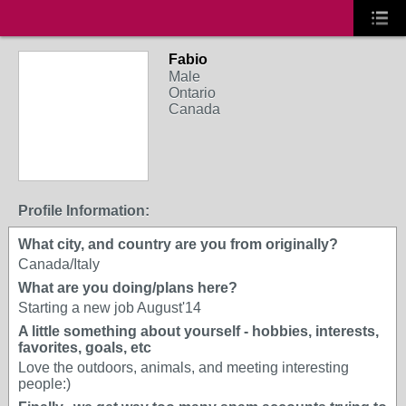
Fabio
Male
Ontario
Canada
Profile Information:
What city, and country are you from originally?
Canada/Italy
What are you doing/plans here?
Starting a new job August'14
A little something about yourself - hobbies, interests,
favorites, goals, etc
Love the outdoors, animals, and meeting interesting
people:)