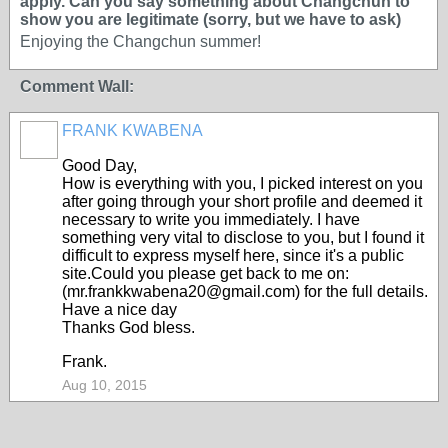
apply. Can you say something about Changchun to
show you are legitimate (sorry, but we have to ask)
Enjoying the Changchun summer!
Comment Wall:
FRANK KWABENA
Good Day,
How is everything with you, I picked interest on you
after going through your short profile and deemed it
necessary to write you immediately. I have
something very vital to disclose to you, but I found it
difficult to express myself here, since it's a public
site.Could you please get back to me on:
(mr.frankkwabena20@gmail.com) for the full details.
Have a nice day
Thanks God bless.
Frank.
Aug 10, 2015