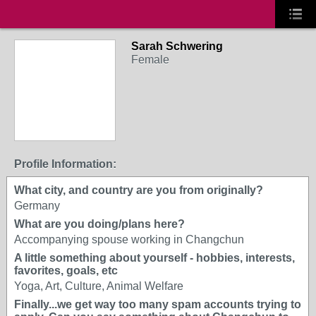
Sarah Schwering
Female
Profile Information:
What city, and country are you from originally?
Germany
What are you doing/plans here?
Accompanying spouse working in Changchun
A little something about yourself - hobbies, interests,
favorites, goals, etc
Yoga, Art, Culture, Animal Welfare
Finally...we get way too many spam accounts trying to