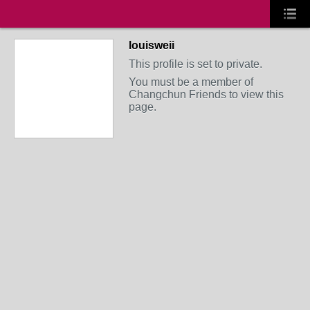
louisweii
This profile is set to private.
You must be a member of
Changchun Friends to view this
page.