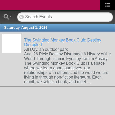
Saturday, August 1, 2026
The Swinging Monkey Book Club: Destiny
Disrupted
All Day, an outdoor park
Aug '26 Pick: Destiny Disrupted: A History of the
World Through Islamic Eyes by Tamim Ansary
The Swinging Monkey Book Club is a space
where we learn about ourselves, our
relationships with others, and the world we are
living in through non-fiction literature. Each
month we select a book, and meet …