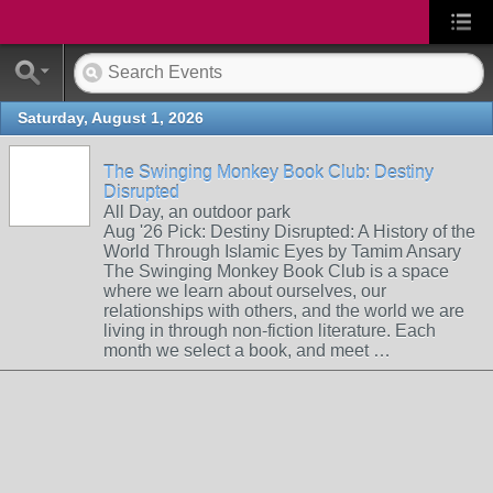
Saturday, August 1, 2026
The Swinging Monkey Book Club: Destiny
Disrupted
All Day, an outdoor park
Aug '26 Pick: Destiny Disrupted: A History of the
World Through Islamic Eyes by Tamim Ansary
The Swinging Monkey Book Club is a space
where we learn about ourselves, our
relationships with others, and the world we are
living in through non-fiction literature. Each
month we select a book, and meet …